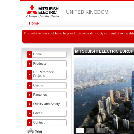
UNITED KINGDOM
Home
This website uses cookies to help us improve usability. By continuing to use thi
MITSUBISHI ELECTRIC EUROP
Home
Products
UK Reference
Projects
Clients
Factories
Quality and Safety
Green
Contact