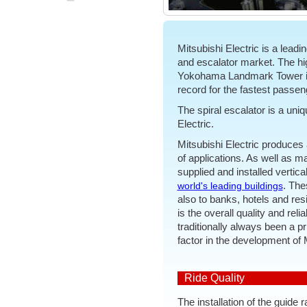
Mitsubishi Electric is a leadin
and escalator market. The high
Yokohama Landmark Tower in 
record for the fastest passenge
The spiral escalator is a uni
Electric.
Mitsubishi Electric produces 
of applications. As well as m
supplied and installed vertic
. The
world's leading buildings
also to banks, hotels and resi
is the overall quality and reli
traditionally always been a p
factor in the development of 
Ride Quality
The installation of the guide r