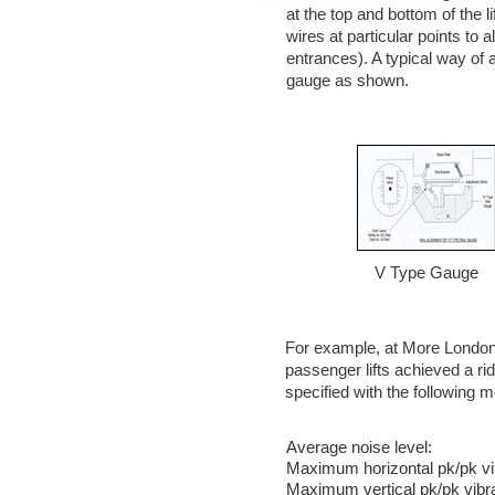
at the top and bottom of the l
wires at particular points to al
entrances). A typical way of a
gauge as shown.
V Type Gauge
For example, at More London 
passenger lifts achieved a rid
specified with the following m
Average noise level:
Maximum horizontal pk/pk vib
Maximum vertical pk/pk vibra