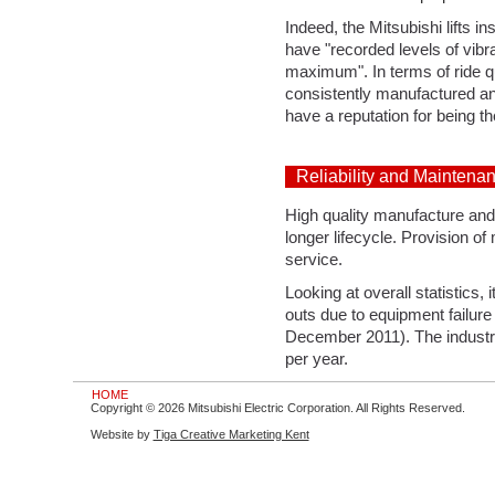
Indeed, the Mitsubishi lifts i
have "recorded levels of vibra
maximum". In terms of ride qu
consistently manufactured and
have a reputation for being the
Reliability and Maintena
High quality manufacture and i
longer lifecycle. Provision of 
service.
Looking at overall statistics,
outs due to equipment failure pe
December 2011). The industry 
per year.
HOME
Copyright © 2026 Mitsubishi Electric Corporation. All Rights Reserved.
Website by
Tiga Creative Marketing Kent